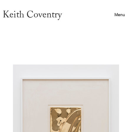
Keith Coventry
Menu