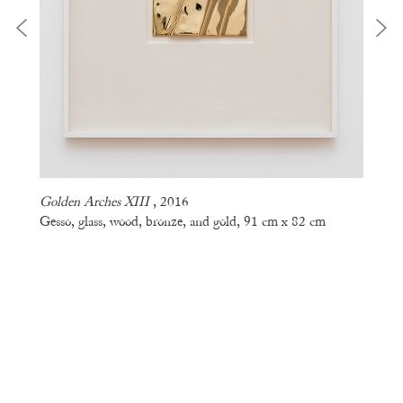
Golden Arches XIII
, 2016
Gesso, glass, wood, bronze, and gold, 91 cm x 82 cm