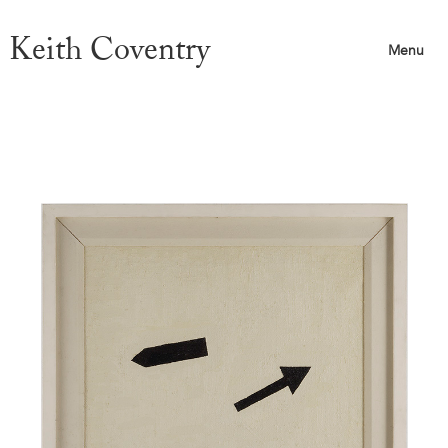
Keith Coventry
Menu