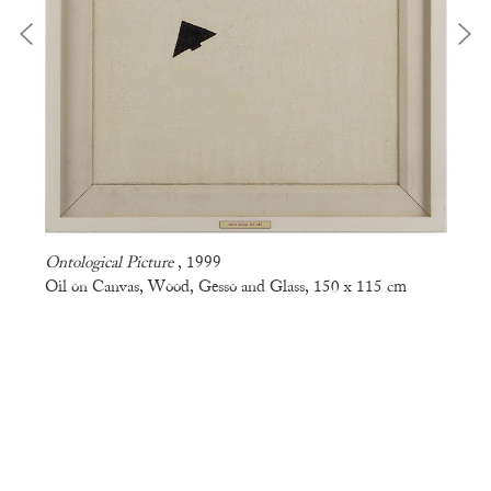
Ontological Picture
, 1999
Oil on Canvas, Wood, Gesso and Glass, 150 x 115 cm