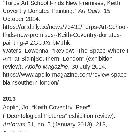
"Turps Art School Finds New Premises; Keith
Coventry Donates Painting."
Art Daily
, 15
October 2014.
https://artdaily.cc/news/73431/Turps-Art-School-
finds-new-premises--Keith-Coventry-donates-
painting-#.ZGUJXnbMJhk
Waters, Lowenna. "Review: 'The Space Where I
Am' at Blain|Southern, London” (exhibition
review).
Apollo Magazine
, 30 July 2014.
https://www.apollo-magazine.com/review-space-
blainsouthern-london/
2013
Applin, Jo. “Keith Coventry, Peer”
(“Deontological Pictures” exhibition review).
Artforum
51, no. 5 (January 2013): 218,