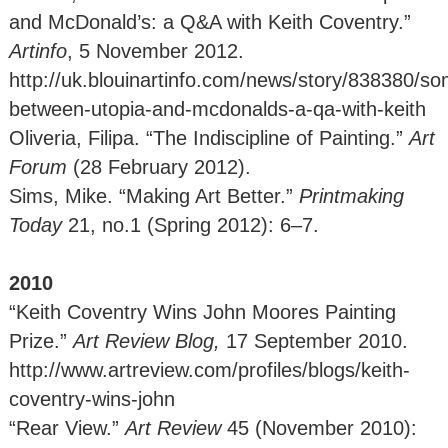
and McDonald’s: a Q&A with Keith Coventry.”
Artinfo
, 5 November 2012.
http://uk.blouinartinfo.com/news/story/838380/s
between-utopia-and-mcdonalds-a-qa-with-keith
Oliveria, Filipa. “The Indiscipline of Painting.”
Art
Forum
(28 February 2012).
Sims, Mike. “Making Art Better.”
Printmaking
Today
21, no.1 (Spring 2012): 6–7.
2010
“Keith Coventry Wins John Moores Painting
Prize.”
Art Review Blog,
17
September 2010.
http://www.artreview.com/profiles/blogs/keith-
coventry-wins-john
“Rear View.”
Art Review
45 (November 2010):