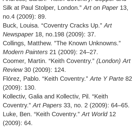
Silk at Paul Stolper, London.”
Art on Paper
13,
no.4 (2009): 89.
Buck, Louisa. “Coventry Cracks Up.”
Art
Newspaper
18, no.198 (2009): 37.
Collings, Matthew. ”The Known Unknowns.”
Modern Painters
21 (2009): 24–27.
Coomer, Martin. “Keith Coventry.”
(London)
Art
Review
30 (2009): 124.
Flórez, Pablo. “Keith Coventry.”
Arte Y Parte
82
(2009): 130.
Kollectiv, Galia and Kollectiv, Pil. “Keith
Coventry.”
Art Papers
33, no. 2 (2009): 64–65.
Luke, Ben. “Keith Coventry.”
Art World
12
(2009): 64.