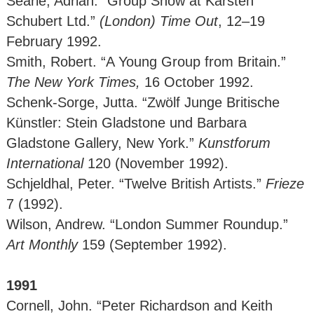
Searle, Adrian. “Group Show at Karsten
Schubert Ltd.”
(London)
Time Out
, 12–19
February 1992.
Smith, Robert. “A Young Group from Britain.”
The New York Times,
16 October 1992.
Schenk-Sorge, Jutta. “Zwölf Junge Britische
Künstler: Stein Gladstone und Barbara
Gladstone Gallery, New York.”
Kunstforum
International
120 (November 1992).
Schjeldhal, Peter. “Twelve British Artists.”
Frieze
7 (1992).
Wilson, Andrew. “London Summer Roundup.”
Art Monthly
159 (September 1992).
1991
Cornell, John. “Peter Richardson and Keith