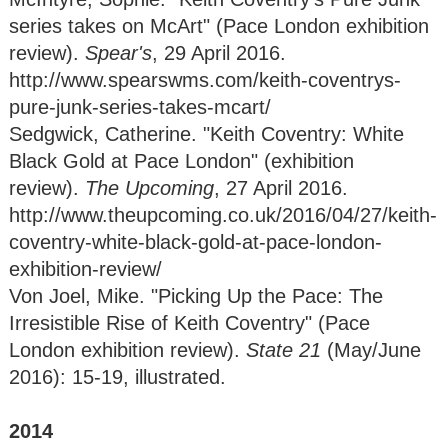
series takes on McArt" (Pace London exhibition
review).
Spear's
, 29 April 2016.
http://www.spearswms.com/keith-coventrys-
pure-junk-series-takes-mcart/
Sedgwick, Catherine. "Keith Coventry: White
Black Gold at Pace London" (exhibition
review).
The Upcoming
, 27 April 2016.
http://www.theupcoming.co.uk/2016/04/27/keith-
coventry-white-black-gold-at-pace-london-
exhibition-review/
Von Joel, Mike. "Picking Up the Pace: The
Irresistible Rise of Keith Coventry" (Pace
London exhibition review).
State 21
(May/June
2016): 15-19, illustrated.
2014