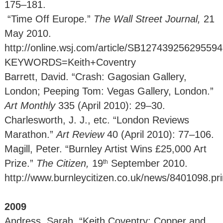
175–181.
“Time Off Europe.”
The Wall Street Journal,
21
May 2010.
http://online.wsj.com/article/SB12743925629559
KEYWORDS=Keith+Coventry
Barrett, David. “Crash: Gagosian Gallery,
London; Peeping Tom: Vegas Gallery, London.”
Art Monthly
335 (April 2010): 29–30.
Charlesworth, J. J., etc. “London Reviews
Marathon.”
Art Review
40 (April 2010): 77–106.
Magill, Peter. “Burnley Artist Wins £25,000 Art
Prize.”
The Citizen,
19
September 2010.
th
http://www.burnleycitizen.co.uk/news/8401098.pri
2009
Andress, Sarah. “Keith Coventry: Copper and