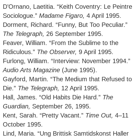
D’Ornano, Laetitia. “Keith Coventry: Le Peintre
Sociologue.”
Madame Figaro,
4 April 1995.
Dorment, Richard. “Funny, But Too Peculiar.”
The Telegraph,
26 September 1995.
Feaver, William. “From the Sublime to the
Ridiculous.”
The Observer,
9 April 1995.
Furlong, William. “Interview: November 1994.”
Audio Arts Magazine
(June 1995).
Gayford, Martin. “The Medium that Refused to
Die.”
The Telegraph,
12 April 1995.
Hall, James. “Old Habits Die Hard.”
The
Guardian,
September 26, 1995.
Kent, Sarah. “Pretty Vacant.”
Time Out,
4–11
October 1995.
Lind, Maria. “Ung Brittisk Samtidskonst Haller