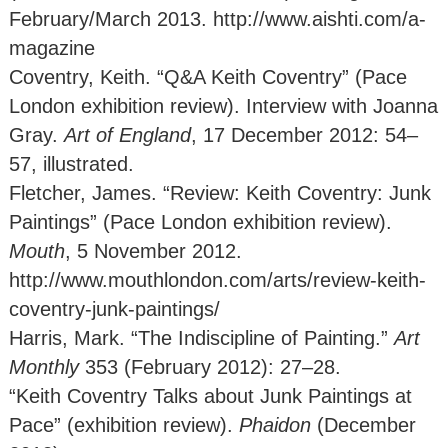
February/March 2013. http://www.aishti.com/a-
magazine
Coventry, Keith. “Q&A Keith Coventry” (Pace
London exhibition review). Interview with Joanna
Gray.
Art of England
, 17 December 2012: 54–
57, illustrated.
Fletcher, James. “Review: Keith Coventry: Junk
Paintings” (Pace London exhibition review).
Mouth
, 5 November 2012.
http://www.mouthlondon.com/arts/review-keith-
coventry-junk-paintings/
Harris, Mark. “The Indiscipline of Painting.”
Art
Monthly
353 (February 2012): 27–28.
“Keith Coventry Talks about Junk Paintings at
Pace” (exhibition review).
Phaidon
(December