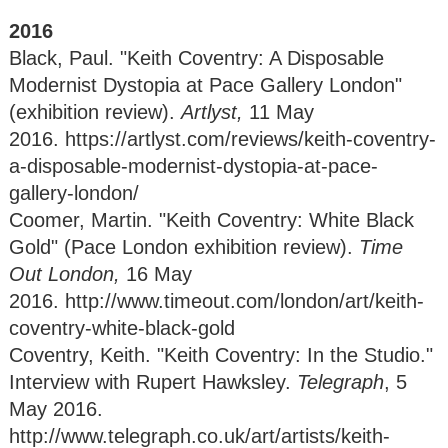
2016
Black, Paul. "Keith Coventry: A Disposable
Modernist Dystopia at Pace Gallery London"
(exhibition review).
Artlyst,
11 May
2016. https://artlyst.com/reviews/keith-coventry-
a-disposable-modernist-dystopia-at-pace-
gallery-london/
Coomer, Martin. "Keith Coventry: White Black
Gold" (Pace London exhibition review).
Time
Out London,
16 May
2016. http://www.timeout.com/london/art/keith-
coventry-white-black-gold
Coventry, Keith. "Keith Coventry: In the Studio."
Interview with Rupert Hawksley.
Telegraph
, 5
May 2016.
http://www.telegraph.co.uk/art/artists/keith-