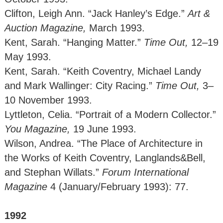
Clifton, Leigh Ann. “Jack Hanley’s Edge.”
Art &
Auction Magazine,
March 1993.
Kent, Sarah. “Hanging Matter.”
Time Out,
12–19
May 1993.
Kent, Sarah. “Keith Coventry, Michael Landy
and Mark Wallinger: City Racing.”
Time Out,
3–
10 November 1993.
Lyttleton, Celia. “Portrait of a Modern Collector.”
You Magazine,
19 June 1993.
Wilson, Andrea. “The Place of Architecture in
the Works of Keith Coventry, Langlands&Bell,
and Stephan Willats.”
Forum International
Magazine
4 (January/February 1993): 77.
1992