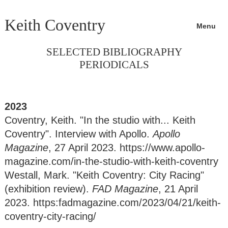
Keith Coventry
Menu
SELECTED BIBLIOGRAPHY
PERIODICALS
2023
Coventry, Keith. "In the studio with... Keith
Coventry". Interview with Apollo.
Apollo
Magazine
, 27 April 2023. https://www.apollo-
magazine.com/in-the-studio-with-keith-coventry
Westall, Mark. "Keith Coventry: City Racing"
(exhibition review).
FAD Magazine
, 21 April
2023. https:fadmagazine.com/2023/04/21/keith-
coventry-city-racing/