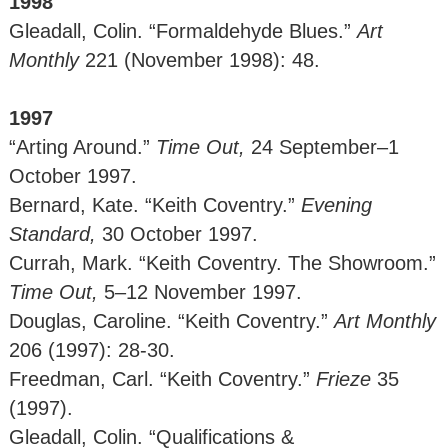
1998
Gleadall, Colin. “Formaldehyde Blues.”
Art
Monthly
221 (November 1998): 48.
1997
“Arting Around.”
Time Out,
24 September–1
October 1997.
Bernard, Kate. “Keith Coventry.”
Evening
Standard,
30 October 1997.
Currah, Mark. “Keith Coventry. The Showroom.”
Time Out,
5–12 November 1997.
Douglas, Caroline. “Keith Coventry.”
Art Monthly
206 (1997): 28-30.
Freedman, Carl. “Keith Coventry.”
Frieze
35
(1997).
Gleadall, Colin. “Qualifications &