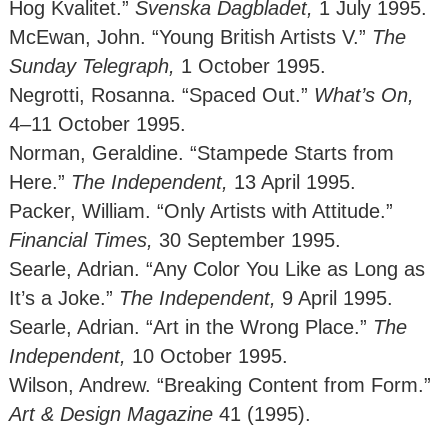
Hog Kvalitet.”
Svenska Dagbladet,
1 July 1995.
McEwan, John. “Young British Artists V.”
The
Sunday Telegraph,
1 October 1995.
Negrotti, Rosanna. “Spaced Out.”
What’s On,
4–11 October 1995.
Norman, Geraldine. “Stampede Starts from
Here.”
The Independent,
13 April 1995.
Packer, William. “Only Artists with Attitude.”
Financial Times,
30 September 1995.
Searle, Adrian. “Any Color You Like as Long as
It’s a Joke.”
The Independent,
9 April 1995.
Searle, Adrian. “Art in the Wrong Place.”
The
Independent,
10 October 1995.
Wilson, Andrew. “Breaking Content from Form.”
Art & Design Magazine
41 (1995).