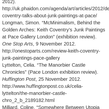
2012).
http://uk.phaidon.com/agenda/art/articles/2012/d
coventry-talks-about-junk-paintings-at-pace/
Longman, Simon. “McMinimalism, Behind the
Golden Arches: Keith Coventry’s Junk Paintings
at Pace Gallery London” (exhibition review).
One Stop Arts
, 9 November 2012.
http://onestoparts.com/review-keith-coventry-
junk-paintings-pace-gallery
Lyttelton, Celia. “The Manorbier Castle
Chronicles” (Pace London exhibition review).
Huffington Post
, 25 November 2012.
http://www.huffingtonpost.co.uk/celia-
lyttelton/the-manorbier-castle-
chro_2_b_2189182.html
Milliard, Coline. “Somewhere Between Utopia