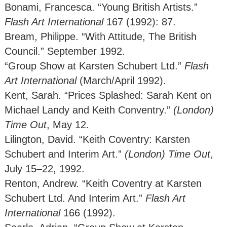
Bonami, Francesca. “Young British Artists.”
Flash Art International
167 (1992): 87.
Bream, Philippe. “With Attitude, The British
Council.” September 1992.
“Group Show at Karsten Schubert Ltd.”
Flash
Art International
(March/April 1992).
Kent, Sarah. “Prices Splashed: Sarah Kent on
Michael Landy and Keith Conventry.”
(London)
Time Out
, May 12.
Lilington, David. “Keith Coventry: Karsten
Schubert and Interim Art.”
(London)
Time Out
,
July 15–22, 1992.
Renton, Andrew. “Keith Coventry at Karsten
Schubert Ltd. And Interim Art.”
Flash Art
International
166 (1992).