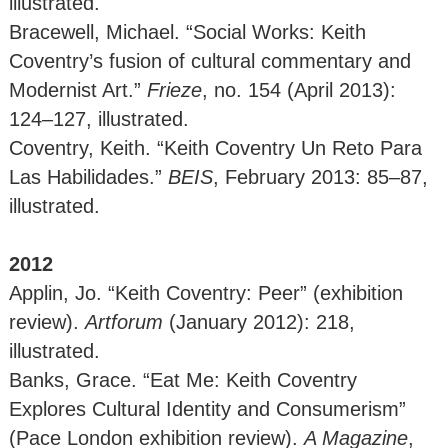
illustrated.
Bracewell, Michael. “Social Works: Keith
Coventry’s fusion of cultural commentary and
Modernist Art.”
Frieze
, no. 154 (April 2013):
124–127, illustrated.
Coventry, Keith. “Keith Coventry Un Reto Para
Las Habilidades.”
BEIS
, February 2013: 85–87,
illustrated.
2012
Applin, Jo. “Keith Coventry: Peer” (exhibition
review).
Artforum
(January 2012): 218,
illustrated.
Banks, Grace. “Eat Me: Keith Coventry
Explores Cultural Identity and Consumerism”
(Pace London exhibition review).
A Magazine
,