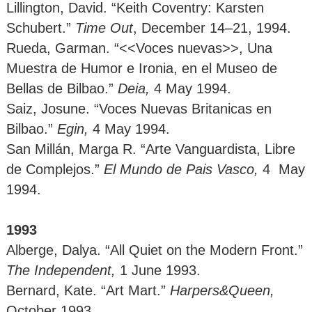
Lillington, David. “Keith Coventry: Karsten
Schubert.”
Time Out
, December 14–21, 1994.
Rueda, Garman. “<<Voces nuevas>>, Una
Muestra de Humor e Ironia, en el Museo de
Bellas de Bilbao.”
Deia,
4 May 1994.
Saiz, Josune. “Voces Nuevas Britanicas en
Bilbao.”
Egin,
4 May 1994.
San Millán, Marga R. “Arte Vanguardista, Libre
de Complejos.”
El Mundo de Pais Vasco,
4 May
1994.
1993
Alberge, Dalya. “All Quiet on the Modern Front.”
The Independent,
1
June 1993.
Bernard, Kate. “Art Mart.”
Harpers&Queen,
October 1993.