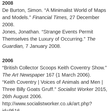
2008
De Burton, Simon. “A Minimalist World of Maps
and Models.”
Financial Times,
27 December
2008.
Jones, Jonathan. “Strange Events Permit
Themselves the Luxury of Occurring.”
The
Guardian,
7 January 2008.
2006
“British Collector Scoops Keith Coventry Show.”
The Art Newspaper
167 (1 March 2006).
“Keith Coventry | Voices of Animals and Men |
Three Billy Goats Gruff.”
Socialist Worker
2015,
26th August 2006.
http://www.socialistworker.co.uk/art.php?
id=9516.