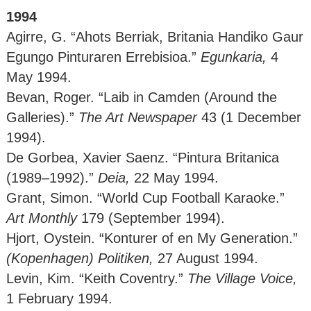
1994
Agirre, G. “Ahots Berriak, Britania Handiko Gaur
Egungo Pinturaren Errebisioa.”
Egunkaria,
4
May 1994.
Bevan, Roger. “Laib in Camden (Around the
Galleries).”
The Art Newspaper
43 (1 December
1994).
De Gorbea, Xavier Saenz. “Pintura Britanica
(1989–1992).”
Deia,
22 May 1994.
Grant, Simon. “World Cup Football Karaoke.”
Art Monthly
179 (September 1994).
Hjort, Oystein. “Konturer of en My Generation.”
(Kopenhagen)
Politiken,
27 August 1994.
Levin, Kim. “Keith Coventry.”
The Village Voice,
1 February 1994.