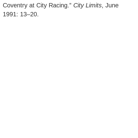
Coventry at City Racing.”
City Limits
, June
1991: 13–20.