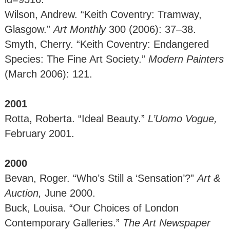
Wilson, Andrew. “Keith Coventry: Tramway,
Glasgow.”
Art Monthly
300
(2006): 37–38.
Smyth, Cherry. “Keith Coventry: Endangered
Species: The Fine Art Society.”
Modern Painters
(March 2006): 121.
2001
Rotta, Roberta. “Ideal Beauty.”
L’Uomo Vogue,
February 2001.
2000
Bevan, Roger. “Who’s Still a ‘Sensation’?”
Art &
Auction,
June 2000.
Buck, Louisa. “Our Choices of London
Contemporary Galleries.”
The Art Newspaper