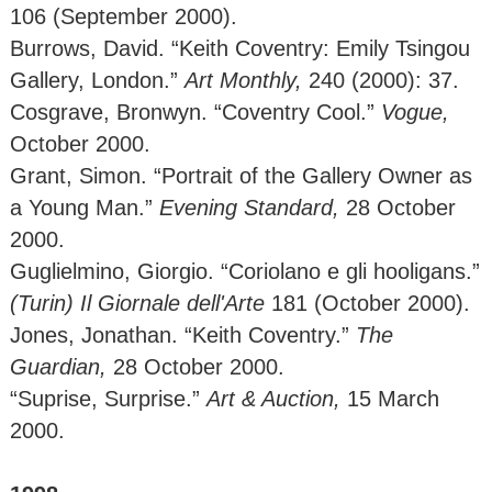
106 (September 2000).
Burrows, David. “Keith Coventry: Emily Tsingou
Gallery, London.”
Art Monthly,
240 (2000): 37.
Cosgrave, Bronwyn. “Coventry Cool.”
Vogue,
October 2000.
Grant, Simon. “Portrait of the Gallery Owner as
a Young Man.”
Evening Standard,
28
October
2000.
Guglielmino, Giorgio. “Coriolano e gli hooligans.”
(Turin) Il Giornale dell'Arte
181 (October 2000).
Jones, Jonathan. “Keith Coventry.”
The
Guardian,
28 October 2000.
“Suprise, Surprise.”
Art & Auction,
15 March
2000.