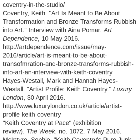
coventry-in-the-studio/
Coventry, Keith. "Art Is Meant to Be About
Transformation and Bronze Transforms Rubbish
into Art." Interview with Aina Pomar.
Art
Dependence
, 10 May 2016.
http://artdependence.com/issue/may-
2016/article/art-is-meant-to-be-about-
transofmration-and-bronze-transforms-rubbish-
into-art-an-interview-with-keith-coventry
Hayes-Westall, Mark and Hannah Hayes-
Westall. "Artist Profile: Keith Coventry."
Luxury
London
, 30 April 2016.
http://www.luxurylondon.co.uk/article/artist-
profile-keith-coventry
"Keith Coventry at Pace" (exhibition
review).
The Week
, no. 1072, 7 May 2016.
McIntyre, Sophie. "Keith Coventry's Pure Junk