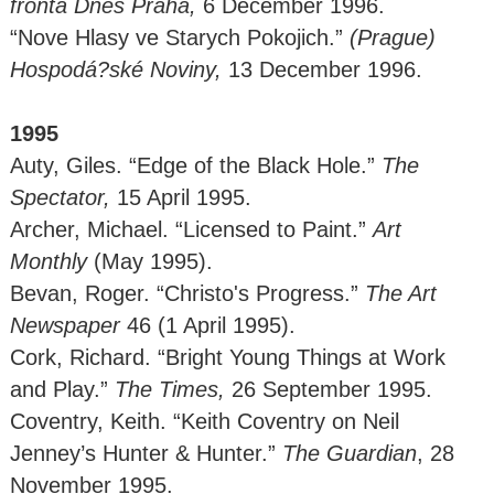
fronta Dnes Praha,
6 December 1996.
“Nove Hlasy ve Starych Pokojich.”
(Prague)
Hospodá?ské Noviny,
13 December 1996.
1995
Auty, Giles. “Edge of the Black Hole.”
The
Spectator,
15 April 1995.
Archer, Michael. “Licensed to Paint.”
Art
Monthly
(May 1995).
Bevan, Roger. “Christo's Progress.”
The Art
Newspaper
46 (1 April 1995).
Cork, Richard. “Bright Young Things at Work
and Play.”
The Times,
26 September 1995.
Coventry, Keith. “Keith Coventry on Neil
Jenney’s Hunter & Hunter.”
The Guardian
, 28
November 1995.