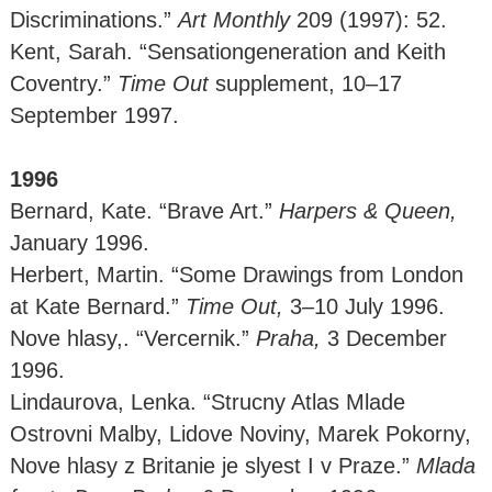
Discriminations.”
Art Monthly
209 (1997): 52.
Kent, Sarah. “Sensationgeneration and Keith
Coventry.”
Time Out
supplement, 10–17
September 1997.
1996
Bernard, Kate. “Brave Art.”
Harpers & Queen,
January 1996.
Herbert, Martin. “Some Drawings from London
at Kate Bernard.”
Time Out,
3–10 July 1996.
Nove hlasy,. “Vercernik.”
Praha,
3 December
1996.
Lindaurova, Lenka. “Strucny Atlas Mlade
Ostrovni Malby, Lidove Noviny, Marek Pokorny,
Nove hlasy z Britanie je slyest I v Praze.”
Mlada